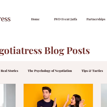
Home
IWD Event Jaffa
Partnerships
gotiatress Blog Posts
 Real Stories
The Psychology of Negotiation
Tips & Tactics