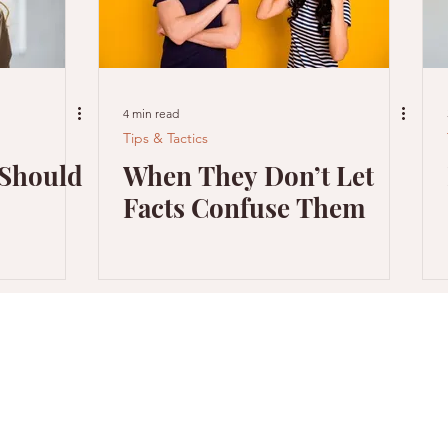
4 min read
Tips & Tactics
 Should
When They Don’t Let
Facts Confuse Them