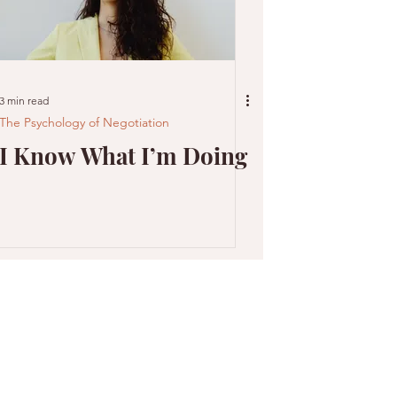
3 min read
The Psychology of Negotiation
I Know What I’m Doing