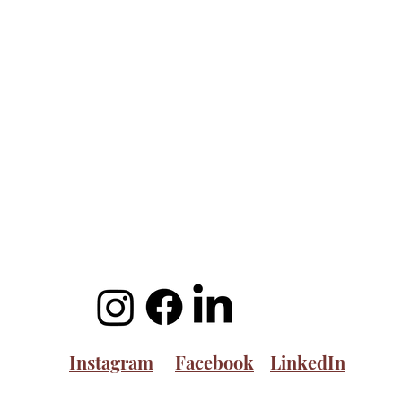
Instagram
Facebook
LinkedIn