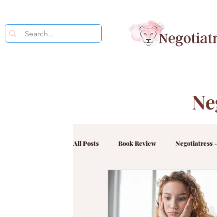
Ne
All Posts
Book Review
Negotiatress -