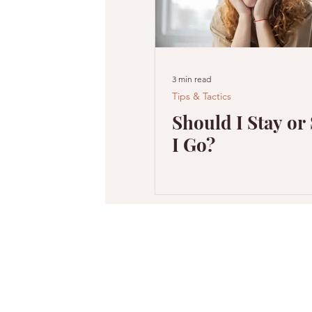
3 min read
Tips & Tactics
Should I Stay or
I Go?