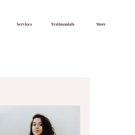
Services
Testimonials
More