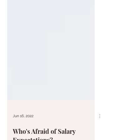
Jun 16, 2022