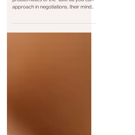
boundaries?
When I talk to people about the
problematics of the "take all you can"
approach in negotiations, their mind
often jumps to thinking of...