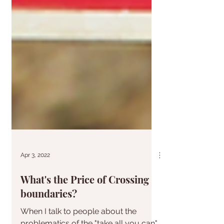
Apr 3, 2022
What's the Price of Crossing