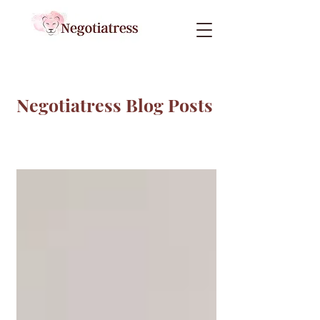
Negotiatress Blog Posts