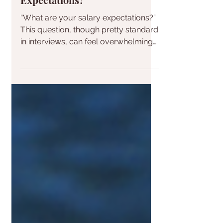
Who's Afraid of Salary
Expectations?
“What are your salary expectations?”
This question, though pretty standard
in interviews, can feel overwhelming
when you come unprepared....