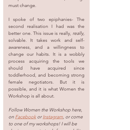
must change.
I spoke of two epiphanies- The 
second realisation I had was the 
better one. This issue is really, 
really,
solvable. It takes work and self-
awareness, and a willingness to 
change our habits. It is a wobbly 
process acquiring the tools we 
should have acquired since 
toddlerhood, and becoming strong 
female negotiators. But it is 
possible, and it is what Women the 
Workshop is all about.
Follow Women the Workshop here, 
on 
Facebook
 or 
Instagram
, or come 
to one of my workshops! I will be 