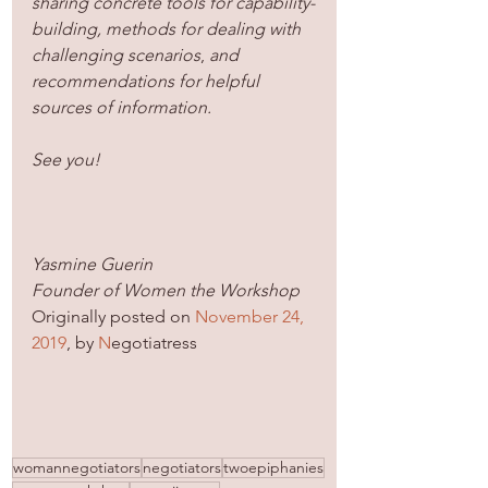
sharing concrete tools for capability-
building, methods for dealing with 
challenging scenarios
, 
and 
recommendations for helpful 
sources of information. 
See you!
Yasmine Guerin
Founder of Women the Workshop
Originally posted on 
November 24, 
2019
, by 
N
egotiatress
womannegotiators
negotiators
twoepiphanies