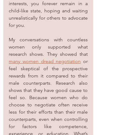
interests, you forever remain in a 
child-like state, hoping and waiting 
unrealistically for others to advocate 
for you.
My conversations with countless 
women only supported what 
research shows. They showed that 
many women dread negotiation
 or 
feel skeptical of the prospective 
rewards from it compared to their 
male counterparts. Research also 
shows that they have good cause to 
feel so. Because women who do 
choose to negotiate often receive 
less for their efforts than their male 
counterparts, even when controlling 
for factors like competence, 
experience, or education. What’s 