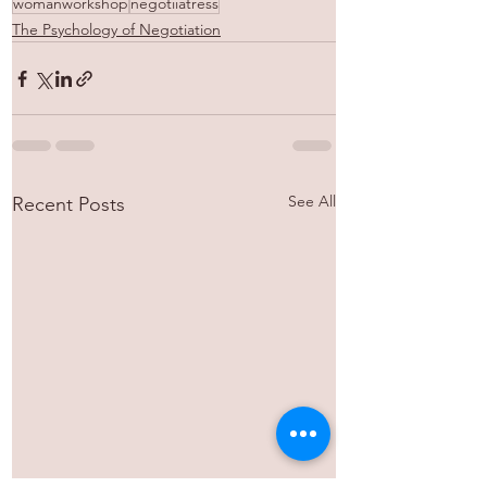
womanworkshop
negotiiatress
The Psychology of Negotiation
See All
Recent Posts