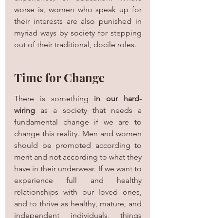
worse is, women who speak up for 
their interests are also punished in 
myriad ways by society for stepping 
out of their traditional, docile roles.
Time for Change
There is something 
in our hard-
wiring
 as a society that needs a 
fundamental change if we are to 
change this reality. Men and women 
should be promoted according to 
merit and not according to what they 
have in their underwear. If we want to 
experience full and healthy 
relationships with our loved ones, 
and to thrive as healthy, mature, and 
independent individuals, things 