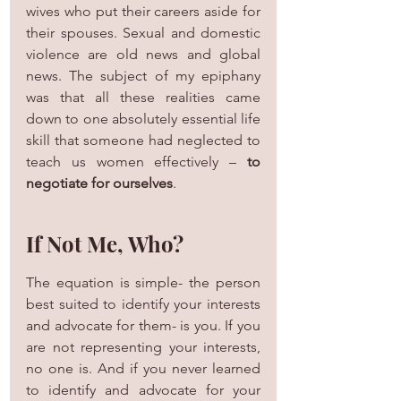
wives who put their careers aside for 
their spouses. Sexual and domestic 
violence are old news and global 
news. The subject of my epiphany 
was that all these realities came 
down to one absolutely essential life 
skill that someone had neglected to 
teach us women effectively – 
to 
negotiate for ourselves
.
If Not Me, Who?
The equation is simple- the person 
best suited to identify your interests 
and advocate for them- is you. If you 
are not representing your interests, 
no one is. And if you never learned 
to identify and advocate for your 