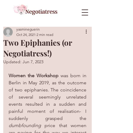
yasmineguerin
Oct 24, 2021
2 min read
Two Epiphanies (or
Negotiatress!)
Updated:
Jun 7, 2023
Women the Workshop
 was born in 
Berlin in May 2019, as the outcome 
of two epiphanies. The coincidence 
of several seemingly unrelated 
events resulted in a sudden and 
painful moment of realisation- I 
suddenly grasped the 
dumbfounding 
price that women 
are paying for the way we interact 