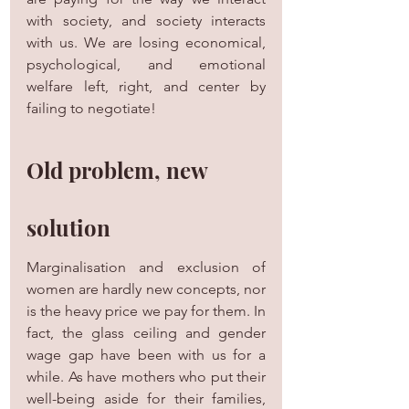
with society, and society interacts 
with us. We are losing economical, 
psychological, and emotional 
welfare left, right, and center by 
failing to negotiate!
Old problem, new 
solution
Marginalisation and exclusion of 
women are hardly new concepts, nor 
is the heavy price we pay for them. In 
fact, the glass ceiling and gender 
wage gap have been with us for a 
while. As have mothers who put their 
well-being aside for their families, 