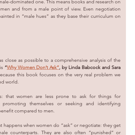
a male-dominated one. This means books and research on 
y men and from a male point of view. Even negotiation 
ainted in “male hues” as they base their curriculum on 
 close as possible to a comprehensive analysis of the 
is 
“
Why Women Don’t Ask”
, by Linda Babcock and Sara 
because this book focuses on the very real problem we 
d world. 
s: that women are less prone to ask for things for 
y promoting themselves or seeking and identifying 
 benefit compared to men.
hat happens when women do “ask” or negotiate: they get 
 male counterparts. They are also often “punished” or 