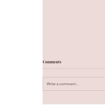
Comments
Write a comment...
The Value of Personal Rappor