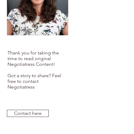
Thank you for taking the
time to read original
Negotiatress Content!
Got a story to share? Feel
free to contact
Negotiatress
Contact here