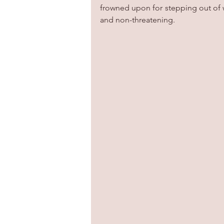
frowned upon for stepping out of wh
and non-threatening. 