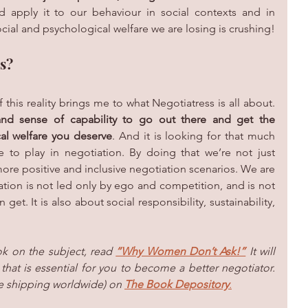
d apply it to our behaviour in social contexts and in 
ocial and psychological welfare we are losing is crushing!
s?
his reality brings me to what Negotiatress is all
about. 
and sense of capability to go out there and get the 
al welfare you deserve
. And it is looking for that much 
o play in negotiation. By doing that we’re not just 
ore positive and inclusive negotiation scenarios. We are 
ation is not led only by ego and competition, and is not 
t. It is also about social responsibility, sustainability, 
k on the subject, read 
“Why Women Don’t Ask!”
 It will 
that is essential for you to become a better negotiator. 
e shipping worldwide) on 
The Book Depository
.