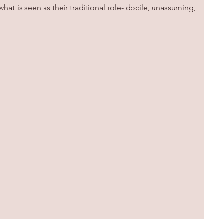
at is seen as their traditional role- docile, unassuming, 