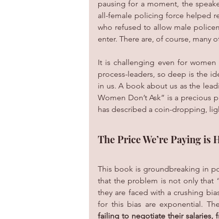
pausing for a moment, the speaker
all-female policing force helped re
who refused to allow male policem
enter. There are, of course, many
It is challenging even for women
process-leaders, so deep is the id
in us. A book about us as the leadi
Women Don’t Ask” is a precious pi
has described a coin-dropping, ligh
The Price We’re Paying is 
This book is groundbreaking in por
that the problem is not only that
they are faced with a crushing bia
for this bias are exponential. T
failing to negotiate their salaries,