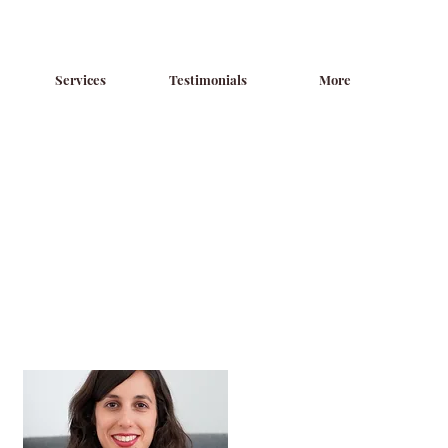
Services
Testimonials
More