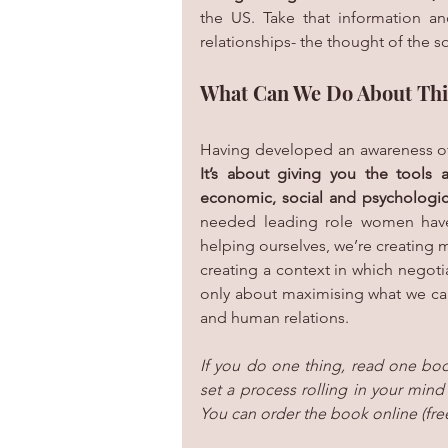
the US. Take that information an
relationships- the thought of the s
What Can We Do About Thi
Having developed an awareness of t
It’s about giving you the tools 
economic, social and psychologic
needed leading role women have t
helping ourselves, we’re creating m
creating a context in which negoti
only about maximising what we can ge
and human relations. 
If you do one thing, read one boo
set a process rolling in your mind 
You can order the book online (fre