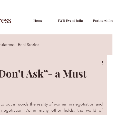
Home
IWD Event Jaffa
Partnerships
tiatress - Real Stories
Tips & Tactics
on’t Ask”- a Must
to put in words the reality of women in negotiation and 
negotiation. As in many other fields, the world of 