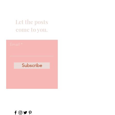
Let the posts
come to you.
Email
Subscribe