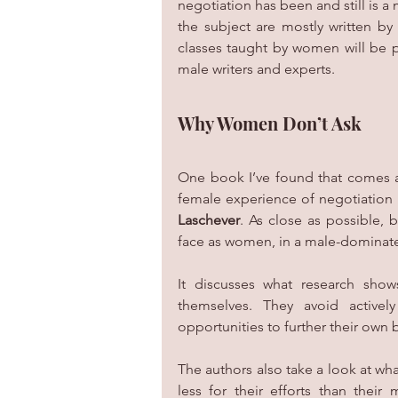
negotiation has been and still is 
the subject are mostly written b
classes taught by women will be p
male writers and experts.
Why Women Don’t Ask
One book I’ve found that comes as
female experience of negotiation 
Laschever
. As close as possible, 
face as women, in a male-dominate
It discusses what research show
themselves. They avoid activel
opportunities to further their own
The authors also take a look at w
less for their efforts than their