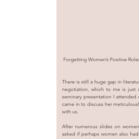
 Forgetting Women’s Positive Role
There is still a huge gap in litera
negotiation, which to me is just 
seminary presentation I attended 
came in to discuss her meticulousl
with us.
After numerous slides on women a
asked if perhaps women also had mo