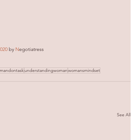
2020
 by 
N
egotiatress
mandontask
understandingwoman
womansmindset
See All