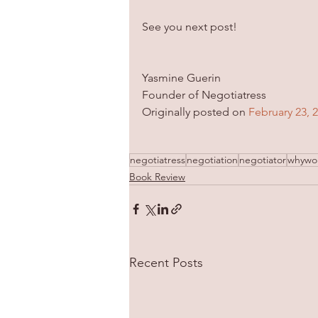
See you next post!
Yasmine Guerin
Founder of Negotiatress
Originally posted on 
February 23, 
negotiatress
negotiation
negotiator
whywo
Book Review
Recent Posts