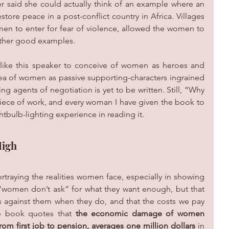
 said she could actually think of an example where an 
store peace in a post-conflict country in Africa. Villages 
en to enter for fear of violence, allowed the women to 
 other good examples.
 like this speaker to conceive of women as heroes and 
ea of women as passive supporting-characters ingrained 
ng agents of negotiation is yet to be written. Still, “Why 
ece of work, and every woman I have given the book to 
tbulb-lighting experience in reading it. 
High
traying the realities women face, especially in showing 
 “women don’t ask” for what they want enough, but that 
s against them when they do, and that the costs we pay 
he book quotes that 
the economic damage of women 
 from first job to pension, averages one million dollars
 in 