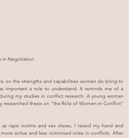
s in Negotiation
ture on the strengths and capabilities women do bring to 
as important a role to understand. It reminds me of a 
during my studies in conflict research. A young woman 
y researched thesis on “the Role of Women in Conflict” 
s rape victims and sex slaves, I raised my hand and 
re active and less victimised roles in conflicts. After 