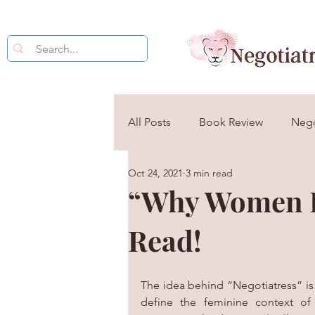
All Posts
Book Review
Nego
Oct 24, 2021
3 min read
The Psychology of Negotiation
“Why Women D
Read!
The idea behind “Negotiatress” is 
define the feminine context of 