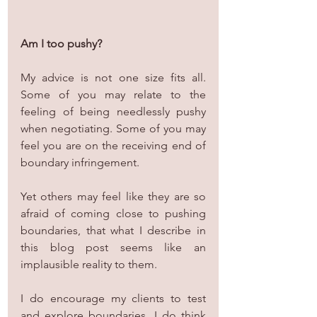
Am I too pushy? 
My advice is not one size fits all. 
Some of you may relate to the 
feeling of being needlessly pushy 
when negotiating. Some of you may 
feel you are on the receiving end of 
boundary infringement.
Yet others may feel like they are so 
afraid of coming close to pushing 
boundaries, that what I describe in 
this blog post seems like an 
implausible reality to them.
I do encourage my clients to test 
and explore boundaries. I do think 