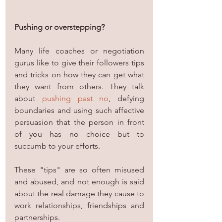
Pushing or overstepping?
Many life coaches or negotiation 
gurus like to give their followers tips 
and tricks on how they can get what 
they want from others. They talk 
about 
pushing past no
, defying 
boundaries and using such affective 
persuasion that the person in front 
of you has no choice but to 
succumb to your efforts.
These "tips" are so often misused 
and abused, and not enough is said 
about the real damage they cause to 
work relationships, friendships and 
partnerships.