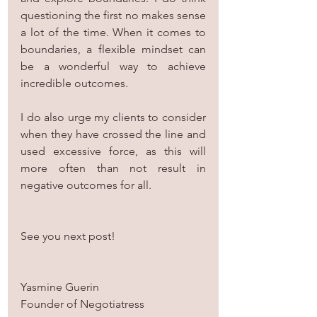
questioning the first no makes sense 
a lot of the time. When it comes to 
boundaries, a flexible mindset can 
be a wonderful way to achieve 
incredible outcomes.
I do also urge my clients to consider 
when they have crossed the line and 
used excessive force, as this will 
more often than not result in 
negative outcomes for all.
See you next post!
Yasmine Guerin
Founder of Negotiatress