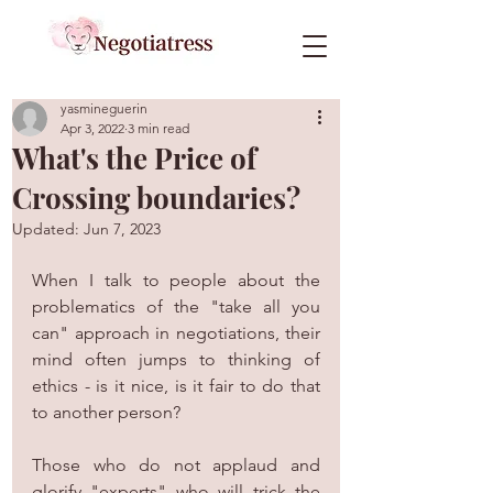
yasmineguerin
Apr 3, 2022
3 min read
What's the Price of
Crossing boundaries?
Updated:
Jun 7, 2023
When I talk to people about the 
problematics of the "take all you 
can" approach in negotiations, their 
mind often jumps to thinking of 
ethics - is it nice, is it fair to do that 
to another person?
Those who do not applaud and 
glorify "experts" who will trick the 