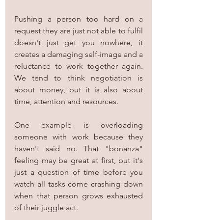
Pushing a person too hard on a 
request they are just not able to fulfil 
doesn't just get you nowhere, it 
creates a damaging self-image and a 
reluctance to work together again. 
We tend to think negotiation is 
about money, but it is also about 
time, attention and resources.
One example is overloading 
someone with work because they 
haven't said no. That "bonanza" 
feeling may be great at first, but it's 
just a question of time before you 
watch all tasks come crashing down 
when that person grows exhausted 
of their juggle act.