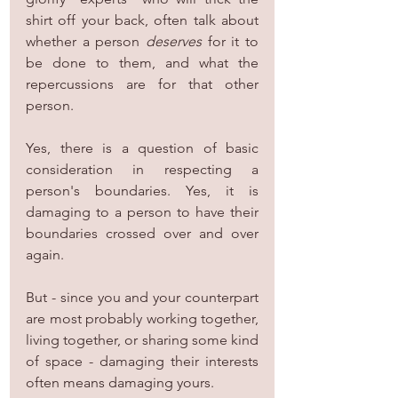
shirt off your back, often talk about 
whether a person 
deserves
 for it to 
be done to them, and what the 
repercussions are for that other 
person.
Yes, there is a question of basic 
consideration in respecting a 
person's boundaries. Yes, it is 
damaging to a person to have their 
boundaries crossed over and over 
again.
But - since you and your counterpart 
are most probably working together, 
living together, or sharing some kind 
of space - damaging their interests 
often means damaging yours.