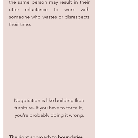
the same person may result in their 
utter reluctance to work with 
someone who wastes or disrespects 
their time.
Negotiation is like building Ikea 
furniture- if you have to force it, 
you're probably doing it wrong.
The right approach to boundaries