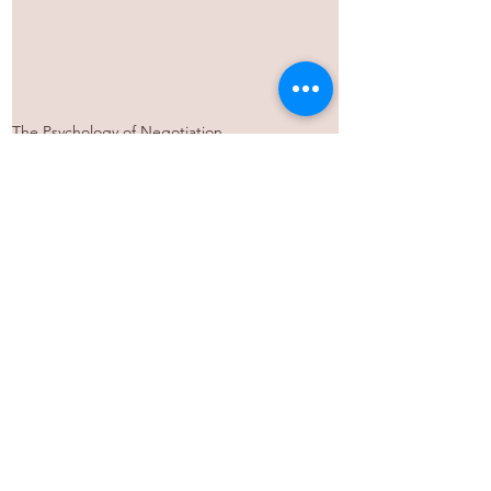
The Psychology of Negotiation
See All
Recent Posts