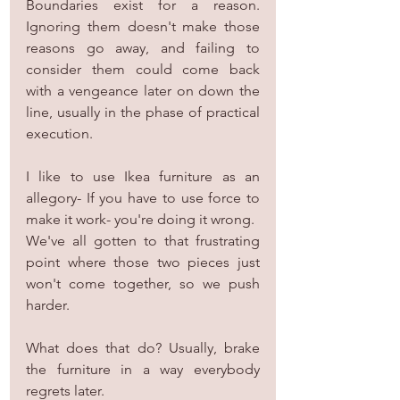
Boundaries exist for a reason. 
Ignoring them doesn't make those 
reasons go away, and failing to 
consider them could come back 
with a vengeance later on down the 
line, usually in the phase of practical 
execution.
I like to use Ikea furniture as an 
allegory- If you have to use force to 
make it work- you're doing it wrong.
We've all gotten to that frustrating 
point where those two pieces just 
won't come together, so we push 
harder.
What does that do? Usually, brake 
the furniture in a way everybody 
regrets later.