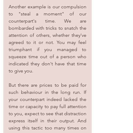
Another example is our compulsion 
to "steal a moment" of our 
counterpart's time. We are 
bombarded with tricks to snatch the 
attention of others, whether they've 
agreed to it or not. You may feel 
triumphant if you managed to 
squeeze time out of a person who 
indicated they don't have that time 
to give you.
But there are prices to be paid for 
such behaviour in the long run. If 
your counterpart indeed lacked the 
time or capacity to pay full attention 
to you, expect to see that distraction 
express itself in their output. And 
using this tactic too many times on 