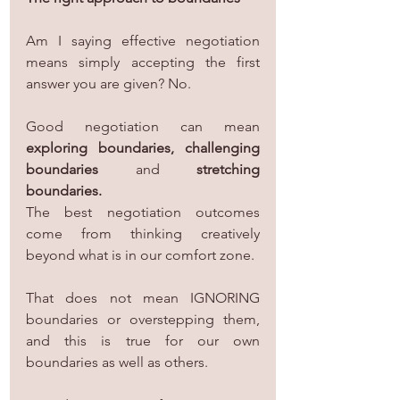
Am I saying effective negotiation 
means simply accepting the first 
answer you are given? No.
Good negotiation can mean 
exploring boundaries, challenging 
boundaries
 and 
stretching 
boundaries.
The best negotiation outcomes 
come from thinking creatively 
beyond what is in our comfort zone.
That does not mean IGNORING 
boundaries or overstepping them, 
and this is true for our own 
boundaries as well as others.